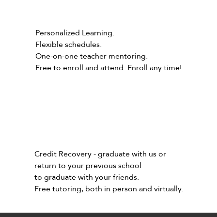
Personalized Learning.
Flexible schedules.
One-on-one teacher mentoring.
Free to enroll and attend. Enroll any time!
Credit Recovery - graduate with us or
return to your previous school
to graduate with your friends.
Free tutoring, both in person and virtually.