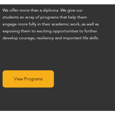
enhance
accessibility.
We offer more than a diploma. We give our
students an array of programs that help them
engage more fully in their academic work, as well as
exposing them to exciting opportunities to further
develop courage, resiliency and important life skills.
View Programs