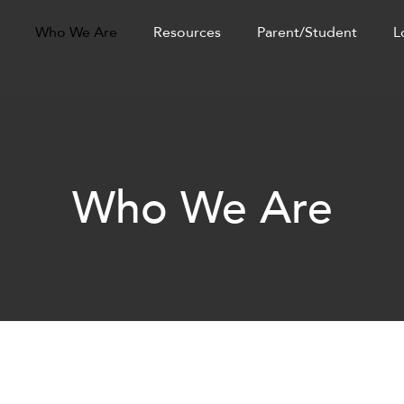
Who We Are
Resources
Parent/Student
L
Who We Are