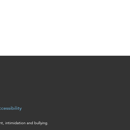
cessibility
, intimidation and bullying.