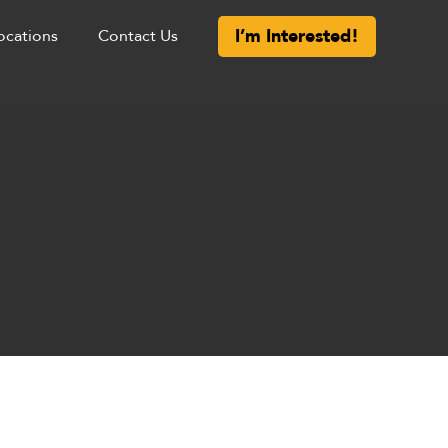
I’m Interested!
ocations
Contact Us