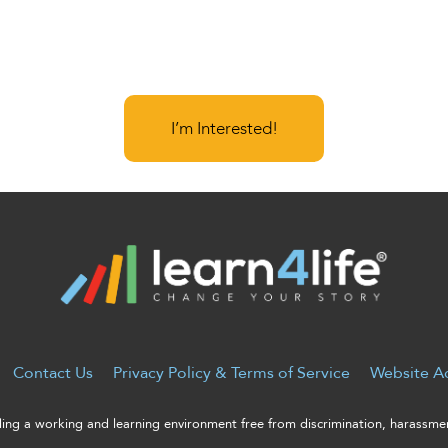
I’m Interested!
Contact Us
Privacy Policy & Terms of Service
Website Ac
ng a working and learning environment free from discrimination, harassment