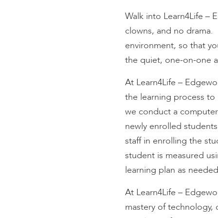
encounter
Walk into Learn4Life – 
using
clowns, and no drama. 
the
contact
environment, so that yo
form
the quiet, one-on-one at
on
this
At Learn4Life – Edgewoo
website.
the learning process to 
This
we conduct a computer-b
site
newly enrolled students
uses
the
staff in enrolling the s
WP
student is measured usi
ADA
learning plan as neede
Compliance
Check
At Learn4Life – Edgewoo
plugin
mastery of technology, 
to