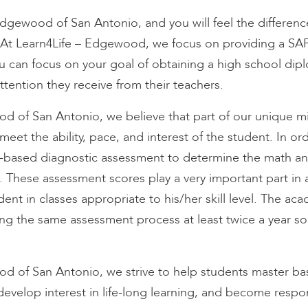
Edgewood of San Antonio, and you will feel the differenc
At Learn4Life – Edgewood, we focus on providing a SA
u can focus on your goal of obtaining a high school dip
tention they receive from their teachers.
d of San Antonio, we believe that part of our unique mis
meet the ability, pace, and interest of the student. In ord
ased diagnostic assessment to determine the math and r
. These assessment scores play a very important part in 
tudent in classes appropriate to his/her skill level. The a
ng the same assessment process at least twice a year so
d
d of San Antonio, we strive to help students master bas
develop interest in life-long learning, and become respo