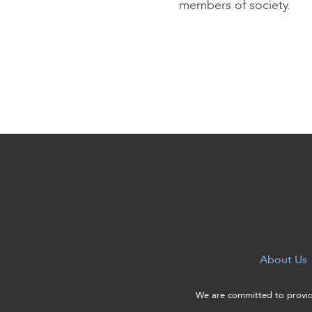
enhance
members of society.
accessibility.
About Us
We are committed to providi