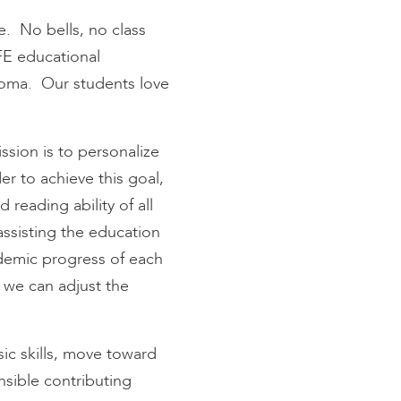
e. No bells, no class
FE educational
loma. Our students love
sion is to personalize
er to achieve this goal,
eading ability of all
assisting the education
cademic progress of each
 we can adjust the
ic skills, move toward
nsible contributing