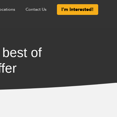
I’m Interested!
ocations
Contact Us
 best of
fer