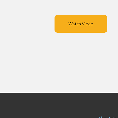
Watch Video