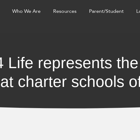
Who We Are
Resources
Parent/Student
L
 Life represents the
at charter schools of