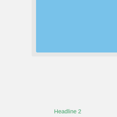
Headline 2