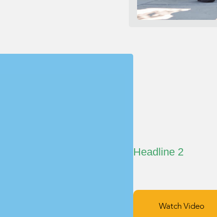
Headline 2
Watch Video