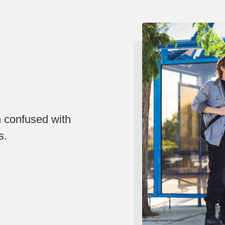
n confused with
s.