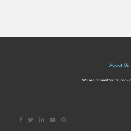
enhance
accessibility.
About Us
We are committed to providi