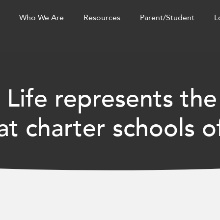
Who We Are
Resources
Parent/Student
L
 Life represents the
t charter schools o