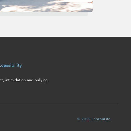
cessibility
, intimidation and bullying.
© 2022 Learn4Life.