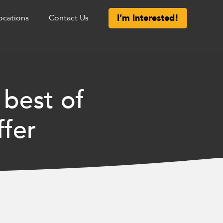
I’m Interested!
ocations
Contact Us
 best of
ffer