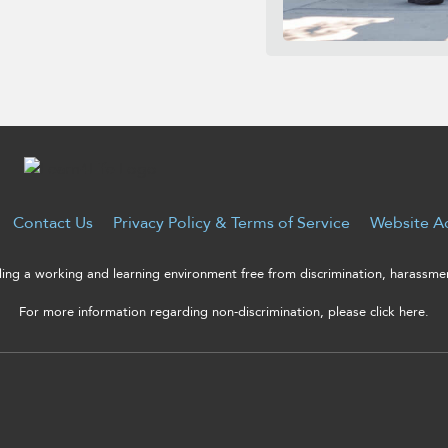
Contact Us
Privacy Policy & Terms of Service
Website Ac
ng a working and learning environment free from discrimination, harassment
For more information regarding non-discrimination, please click here.