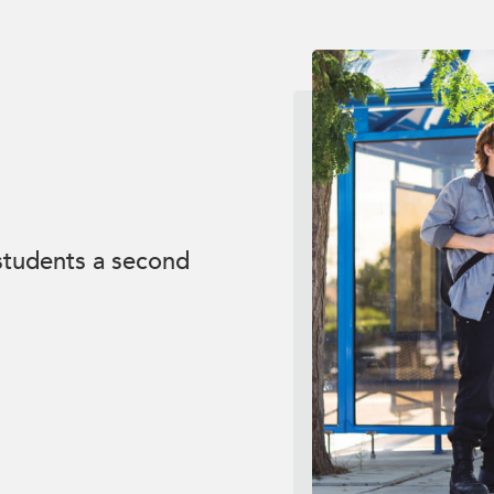
 students a second